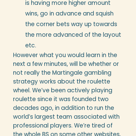
is having more higher amount
wins, go in advance and squish
the corner bets way up towards
the more advanced of the layout
etc.
However what you would learn in the
next a few minutes, will be whether or
not really the Martingale gambling
strategy works about the roulette
wheel. We’ve been actively playing
roulette since it was founded two
decades ago, in addition to run the
world’s largest team associated with
professional players. We’re tired of
the whole BS on some other websites,