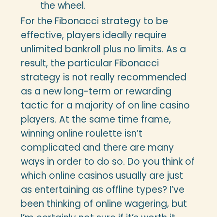
the wheel.
For the Fibonacci strategy to be
effective, players ideally require
unlimited bankroll plus no limits. As a
result, the particular Fibonacci
strategy is not really recommended
as a new long-term or rewarding
tactic for a majority of on line casino
players. At the same time frame,
winning online roulette isn’t
complicated and there are many
ways in order to do so. Do you think of
which online casinos usually are just
as entertaining as offline types? I’ve
been thinking of online wagering, but