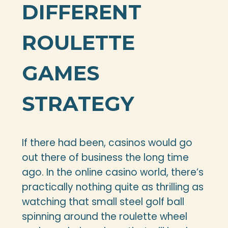
DIFFERENT
ROULETTE
GAMES
STRATEGY
If there had been, casinos would go
out there of business the long time
ago. In the online casino world, there’s
practically nothing quite as thrilling as
watching that small steel golf ball
spinning around the roulette wheel