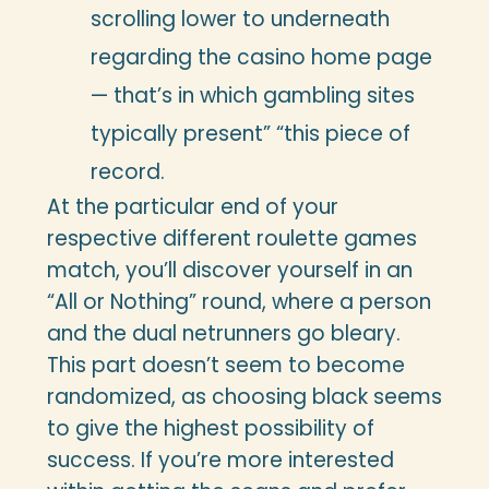
scrolling lower to underneath
regarding the casino home page
— that’s in which gambling sites
typically present” “this piece of
record.
At the particular end of your
respective different roulette games
match, you’ll discover yourself in an
“All or Nothing” round, where a person
and the dual netrunners go bleary.
This part doesn’t seem to become
randomized, as choosing black seems
to give the highest possibility of
success. If you’re more interested