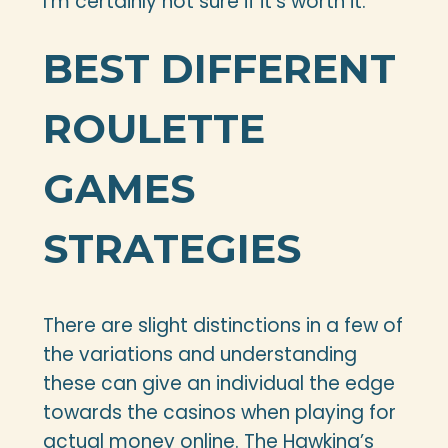
I’m certainly not sure if it’s worth it.
BEST DIFFERENT
ROULETTE
GAMES
STRATEGIES
There are slight distinctions in a few of
the variations and understanding
these can give an individual the edge
towards the casinos when playing for
actual money online. The Hawking’s