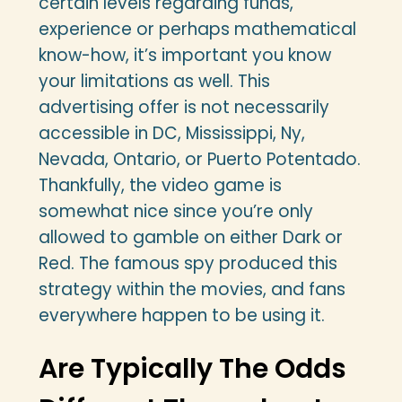
certain levels regarding funds,
experience or perhaps mathematical
know-how, it’s important you know
your limitations as well. This
advertising offer is not necessarily
accessible in DC, Mississippi, Ny,
Nevada, Ontario, or Puerto Potentado.
Thankfully, the video game is
somewhat nice since you’re only
allowed to gamble on either Dark or
Red. The famous spy produced this
strategy within the movies, and fans
everywhere happen to be using it.
Are Typically The Odds