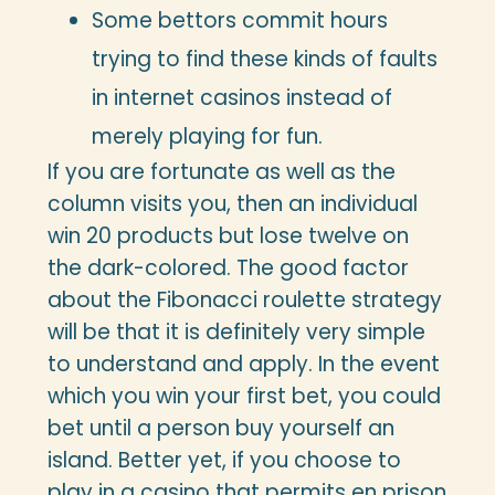
Some bettors commit hours
trying to find these kinds of faults
in internet casinos instead of
merely playing for fun.
If you are fortunate as well as the
column visits you, then an individual
win 20 products but lose twelve on
the dark-colored. The good factor
about the Fibonacci roulette strategy
will be that it is definitely very simple
to understand and apply. In the event
which you win your first bet, you could
bet until a person buy yourself an
island. Better yet, if you choose to
play in a casino that permits en prison