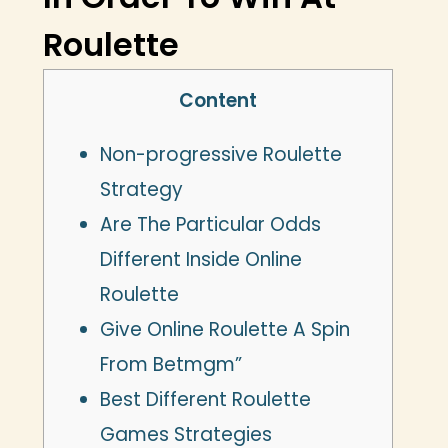
Roulette
Content
Non-progressive Roulette
Strategy
Are The Particular Odds
Different Inside Online
Roulette
Give Online Roulette A Spin
From Betmgm”
Best Different Roulette
Games Strategies