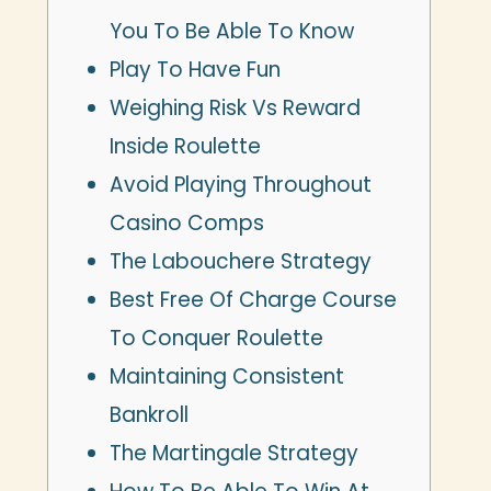
You To Be Able To Know
Play To Have Fun
Weighing Risk Vs Reward
Inside Roulette
Avoid Playing Throughout
Casino Comps
The Labouchere Strategy
Best Free Of Charge Course
To Conquer Roulette
Maintaining Consistent
Bankroll
The Martingale Strategy