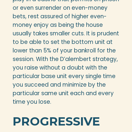
or even surrender on even-money
bets, rest assured of higher even-
money enjoy as being the house
usually takes smaller cuts. It is prudent
to be able to set the bottom unit at
lower than 5% of your bankroll for the
session. With the D’alembert strategy,
you raise without a doubt with the
particular base unit every single time
you succeed and minimize by the
particular same unit each and every
time you lose.
PROGRESSIVE