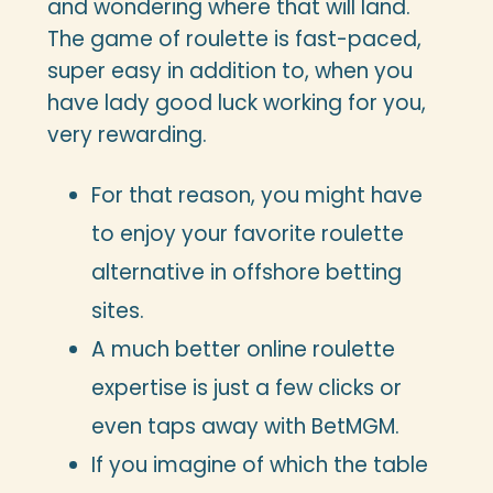
and wondering where that will land.
The game of roulette is fast-paced,
super easy in addition to, when you
have lady good luck working for you,
very rewarding.
For that reason, you might have
to enjoy your favorite roulette
alternative in offshore betting
sites.
A much better online roulette
expertise is just a few clicks or
even taps away with BetMGM.
If you imagine of which the table