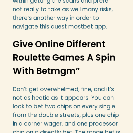
within getting the scans and prefer
not really to take as well many risks,
there’s another way in order to
navigate this quest
mostbet app
.
Give Online Different
Roulette Games A Spin
With Betmgm”
Don’t get overwhelmed, fine, and it’s
not as hectic as it appears. You can
look to bet two chips on every single
from the double streets, plus one chip
in a corner wager, and one processor
chip on a directly bet. The range bet is