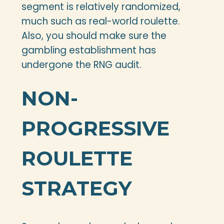
segment is relatively randomized,
much such as real-world roulette.
Also, you should make sure the
gambling establishment has
undergone the RNG audit.
NON-
PROGRESSIVE
ROULETTE
STRATEGY