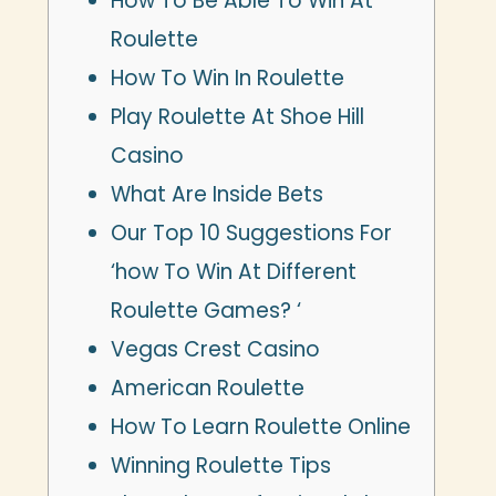
How To Be Able To Win At
Roulette
How To Win In Roulette
Play Roulette At Shoe Hill
Casino
What Are Inside Bets
Our Top 10 Suggestions For
‘how To Win At Different
Roulette Games? ‘
Vegas Crest Casino
American Roulette
How To Learn Roulette Online
Winning Roulette Tips