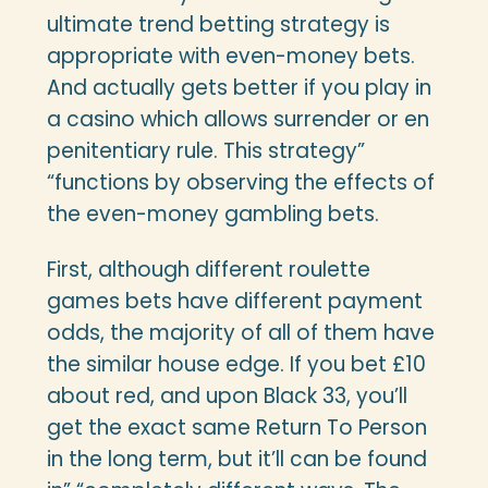
ultimate trend betting strategy is
appropriate with even-money bets.
And actually gets better if you play in
a casino which allows surrender or en
penitentiary rule. This strategy”
“functions by observing the effects of
the even-money gambling bets.
First, although different roulette
games bets have different payment
odds, the majority of all of them have
the similar house edge. If you bet £10
about red, and upon Black 33, you’ll
get the exact same Return To Person
in the long term, but it’ll can be found