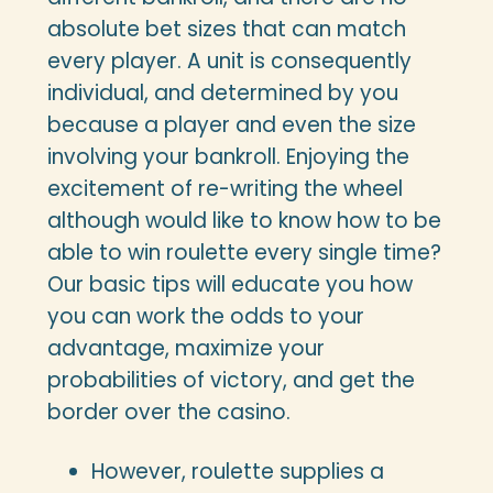
absolute bet sizes that can match
every player. A unit is consequently
individual, and determined by you
because a player and even the size
involving your bankroll. Enjoying the
excitement of re-writing the wheel
although would like to know how to be
able to win roulette every single time?
Our basic tips will educate you how
you can work the odds to your
advantage, maximize your
probabilities of victory, and get the
border over the casino.
However, roulette supplies a