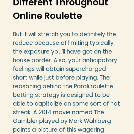
Different Throughout
Online Roulette
But it will stretch you to definitely the
reduce because of limiting typically
the exposure you’ll have got on the
house border. Also, your anticipatory
feelings will obtain supercharged
short while just before playing. The
reasoning behind the Paroli roulette
betting strategy is designed to be
able to capitalize on some sort of hot
streak. A 2014 movie named The
Gambler played by Mark Wahlberg
paints a picture of this wagering