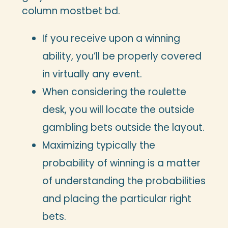
column
mostbet bd
.
If you receive upon a winning
ability, you’ll be properly covered
in virtually any event.
When considering the roulette
desk, you will locate the outside
gambling bets outside the layout.
Maximizing typically the
probability of winning is a matter
of understanding the probabilities
and placing the particular right
bets.