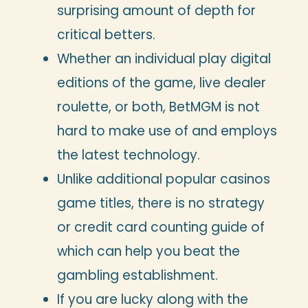
surprising amount of depth for
critical betters.
Whether an individual play digital
editions of the game, live dealer
roulette, or both, BetMGM is not
hard to make use of and employs
the latest technology.
Unlike additional popular casinos
game titles, there is no strategy
or credit card counting guide of
which can help you beat the
gambling establishment.
If you are lucky along with the