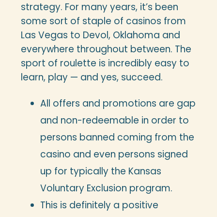
strategy. For many years, it’s been
some sort of staple of casinos from
Las Vegas to Devol, Oklahoma and
everywhere throughout between. The
sport of roulette is incredibly easy to
learn, play — and yes, succeed.
All offers and promotions are gap
and non-redeemable in order to
persons banned coming from the
casino and even persons signed
up for typically the Kansas
Voluntary Exclusion program.
This is definitely a positive