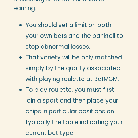
earning.
You should set a limit on both
your own bets and the bankroll to
stop abnormal losses.
That variety will be only matched
simply by the quality associated
with playing roulette at BetMGM.
To play roulette, you must first
join a sport and then place your
chips in particular positions on
typically the table indicating your
current bet type.