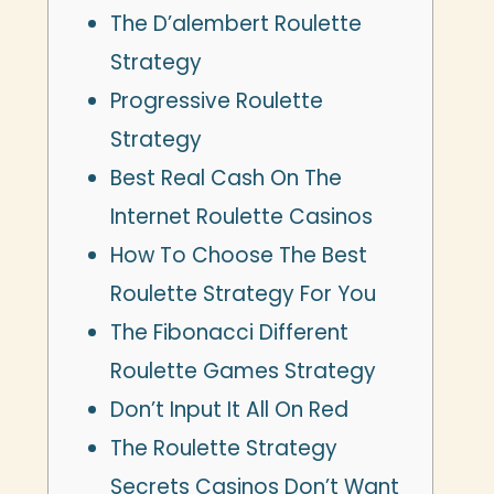
The D’alembert Roulette
Strategy
Progressive Roulette
Strategy
Best Real Cash On The
Internet Roulette Casinos
How To Choose The Best
Roulette Strategy For You
The Fibonacci Different
Roulette Games Strategy
Don’t Input It All On Red
The Roulette Strategy
Secrets Casinos Don’t Want