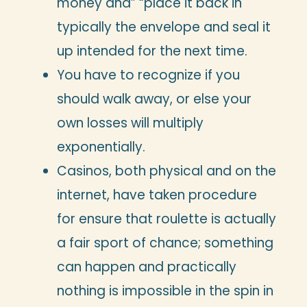
money and” “place it back in
typically the envelope and seal it
up intended for the next time.
You have to recognize if you
should walk away, or else your
own losses will multiply
exponentially.
Casinos, both physical and on the
internet, have taken procedure
for ensure that roulette is actually
a fair sport of chance; something
can happen and practically
nothing is impossible in the spin in