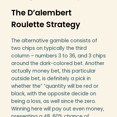
The D’alembert
Roulette Strategy
The alternative gamble consists of
two chips on typically the third
column – numbers 3 to 36, and 3 chips
around the dark-colored bet. Another
actually money bet, this particular
outside bet, is definitely a pick in
whether the” “quantity will be red or
black, with the opposite decide on
being a loss, as well since the zero.
Winning here will pay out even money,
presenting a 48. 60% chance of