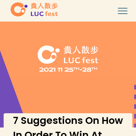
Skip
to
content
7 Suggestions On How
In Order To Win At