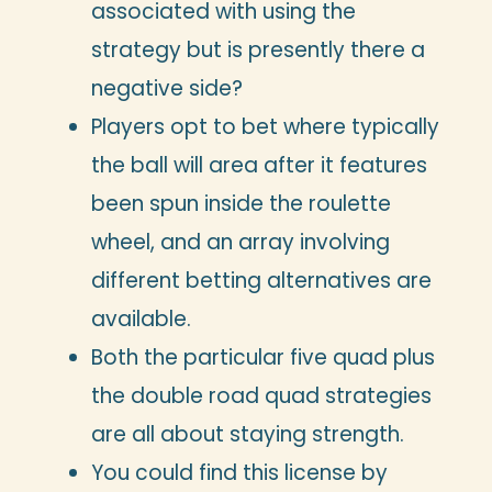
associated with using the
strategy but is presently there a
negative side?
Players opt to bet where typically
the ball will area after it features
been spun inside the roulette
wheel, and an array involving
different betting alternatives are
available.
Both the particular five quad plus
the double road quad strategies
are all about staying strength.
You could find this license by