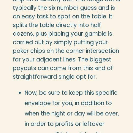
typically the six number guess and is
an easy task to spot on the table. It
splits the table directly into half
dozens, plus placing your gamble is
carried out by simply putting your
poker chips on the corner intersection
for your adjacent lines. The biggest
payouts can come from this kind of
straightforward single opt for.
Now, be sure to keep this specific
envelope for you, in addition to
when the night or day will be over,
in order to profits or leftover