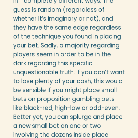
in” “completely different ways. The
guess is random (regardless of
whether it’s imaginary or not), and
they have the same edge regardless
of the technique you found in placing
your bet. Sadly, a majority regarding
players seem in order to be in the
dark regarding this specific
unquestionable truth. If you don’t want
to lose plenty of your cash, this would
be sensible if you might place small
bets on proposition gambling bets
like black-red, high-low or odd-even.
Better yet, you can splurge and place
a new small bet on one or two
involving the dozens inside place.