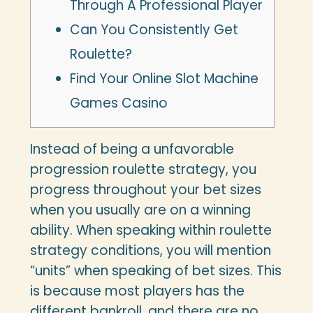
Through A Professional Player
Can You Consistently Get
Roulette?
Find Your Online Slot Machine
Games Casino
Instead of being a unfavorable
progression roulette strategy, you
progress throughout your bet sizes
when you usually are on a winning
ability. When speaking within roulette
strategy conditions, you will mention
“units” when speaking of bet sizes. This
is because most players has the
different bankroll, and there are no