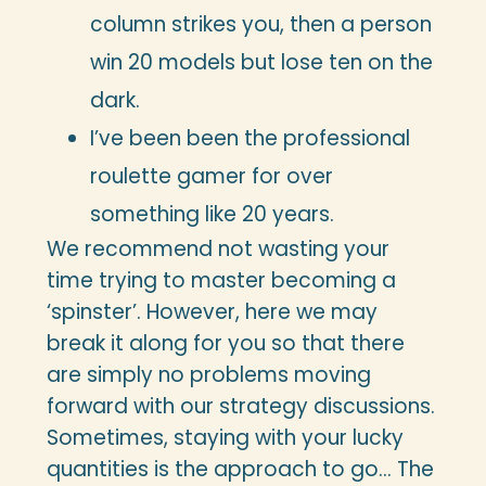
column strikes you, then a person
win 20 models but lose ten on the
dark.
I’ve been been the professional
roulette gamer for over
something like 20 years.
We recommend not wasting your
time trying to master becoming a
‘spinster’. However, here we may
break it along for you so that there
are simply no problems moving
forward with our strategy discussions.
Sometimes, staying with your lucky
quantities is the approach to go… The