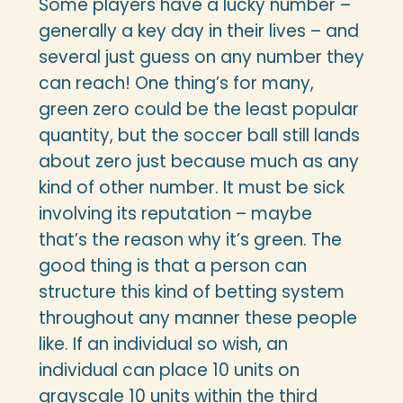
Some players have a lucky number –
generally a key day in their lives – and
several just guess on any number they
can reach! One thing’s for many,
green zero could be the least popular
quantity, but the soccer ball still lands
about zero just because much as any
kind of other number. It must be sick
involving its reputation – maybe
that’s the reason why it’s green. The
good thing is that a person can
structure this kind of betting system
throughout any manner these people
like. If an individual so wish, an
individual can place 10 units on
grayscale 10 units within the third