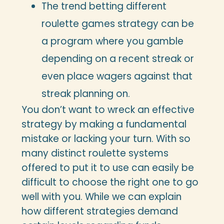
The trend betting different
roulette games strategy can be
a program where you gamble
depending on a recent streak or
even place wagers against that
streak planning on.
You don’t want to wreck an effective
strategy by making a fundamental
mistake or lacking your turn. With so
many distinct roulette systems
offered to put it to use can easily be
difficult to choose the right one to go
well with you. While we can explain
how different strategies demand