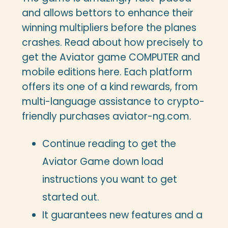
and allows bettors to enhance their
winning multipliers before the planes
crashes. Read about how precisely to
get the Aviator game COMPUTER and
mobile editions here. Each platform
offers its one of a kind rewards, from
multi-language assistance to crypto-
friendly purchases
aviator-ng.com
.
Continue reading to get the
Aviator Game down load
instructions you want to get
started out.
It guarantees new features and a