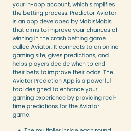
your in-app account, which simplifies
the betting process. Predictor Aviator
is an app developed by MobisMobis
that aims to improve your chances of
winning in the crash betting game
called Aviator. It connects to an online
gaming site, gives predictions, and
helps players decide when to end
their bets to improve their odds. The
Aviator Prediction App is a powerful
tool designed to enhance your
gaming experience by providing real-
time predictions for the Aviator
game.
The multiplier inside each round