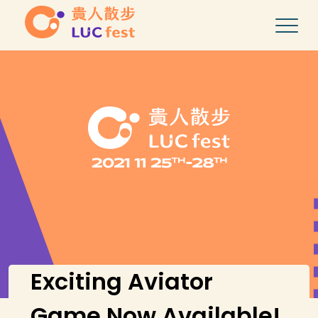
Skip
to
content
Exciting Aviator
Game Now Available!