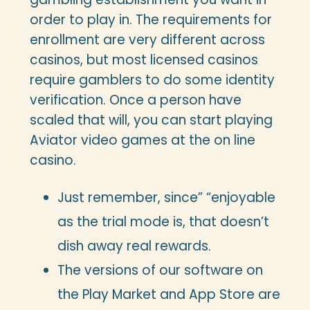
order to play in. The requirements for
enrollment are very different across
casinos, but most licensed casinos
require gamblers to do some identity
verification. Once a person have
scaled that will, you can start playing
Aviator video games at the on line
casino.
Just remember, since” “enjoyable
as the trial mode is, that doesn’t
dish away real rewards.
The versions of our software on
the Play Market and App Store are