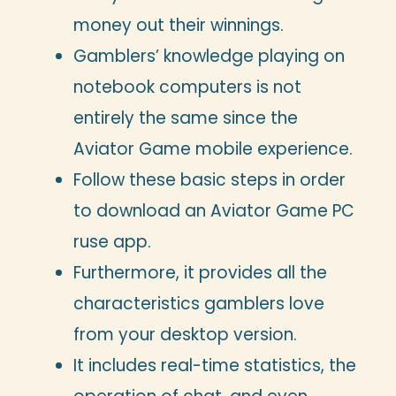
money out their winnings.
Gamblers’ knowledge playing on
notebook computers is not
entirely the same since the
Aviator Game mobile experience.
Follow these basic steps in order
to download an Aviator Game PC
ruse app.
Furthermore, it provides all the
characteristics gamblers love
from your desktop version.
It includes real-time statistics, the