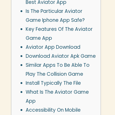
Best Aviator App
Is The Particular Aviator
Game Iphone App Safe?
Key Features Of The Aviator
Game App
Aviator App Download
Download Aviator Apk Game
Similar Apps To Be Able To
Play The Collision Game
Install Typically The File
What Is The Aviator Game
App
Accessibility On Mobile