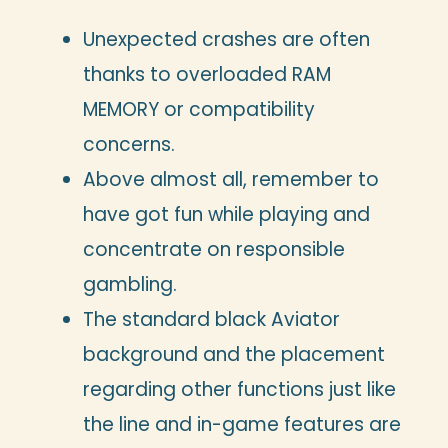
Unexpected crashes are often
thanks to overloaded RAM
MEMORY or compatibility
concerns.
Above almost all, remember to
have got fun while playing and
concentrate on responsible
gambling.
The standard black Aviator
background and the placement
regarding other functions just like
the line and in-game features are