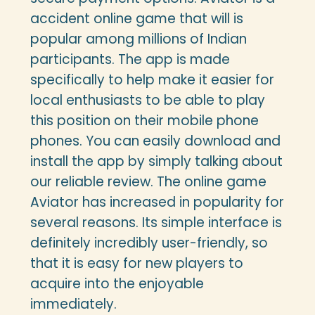
accident online game that will is
popular among millions of Indian
participants. The app is made
specifically to help make it easier for
local enthusiasts to be able to play
this position on their mobile phone
phones. You can easily download and
install the app by simply talking about
our reliable review. The online game
Aviator has increased in popularity for
several reasons. Its simple interface is
definitely incredibly user-friendly, so
that it is easy for new players to
acquire into the enjoyable
immediately.