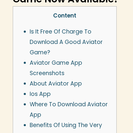
Content
Is It Free Of Charge To
Download A Good Aviator
Game?
Aviator Game App
Screenshots
About Aviator App
Ios App
Where To Download Aviator
App
Benefits Of Using The Very