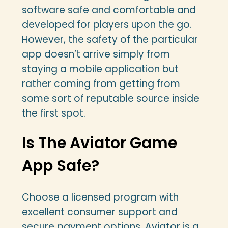
software safe and comfortable and
developed for players upon the go.
However, the safety of the particular
app doesn’t arrive simply from
staying a mobile application but
rather coming from getting from
some sort of reputable source inside
the first spot.
Is The Aviator Game
App Safe?
Choose a licensed program with
excellent consumer support and
secure payment options. Aviator is a