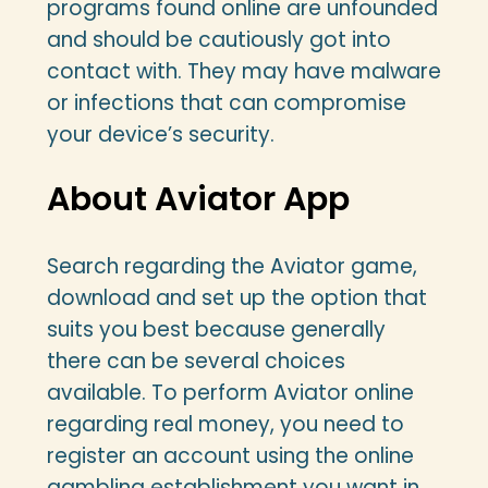
programs found online are unfounded
and should be cautiously got into
contact with. They may have malware
or infections that can compromise
your device’s security.
About Aviator App
Search regarding the Aviator game,
download and set up the option that
suits you best because generally
there can be several choices
available. To perform Aviator online
regarding real money, you need to
register an account using the online
gambling establishment you want in