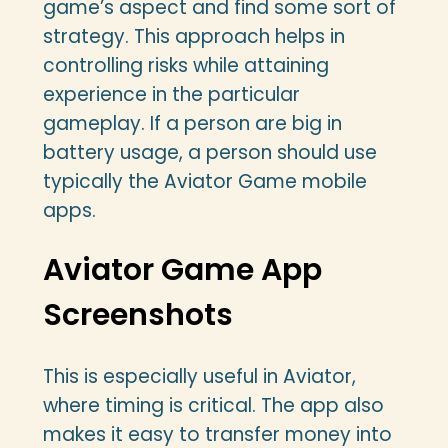
game’s aspect and find some sort of
strategy. This approach helps in
controlling risks while attaining
experience in the particular
gameplay. If a person are big in
battery usage, a person should use
typically the Aviator Game mobile
apps.
Aviator Game App
Screenshots
This is especially useful in Aviator,
where timing is critical. The app also
makes it easy to transfer money into