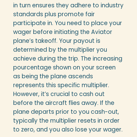
in turn ensures they adhere to industry
standards plus promote fair
participate in. You need to place your
wager before initiating the Aviator
plane’s takeoff. Your payout is
determined by the multiplier you
achieve during the trip. The increasing
pourcentage shown on your screen
as being the plane ascends
represents this specific multiplier.
However, it’s crucial to cash out
before the aircraft flies away. If the
plane departs prior to you cash-out,
typically the multiplier resets in order
to zero, and you also lose your wager.