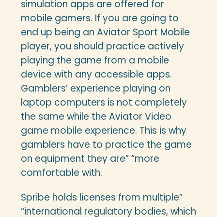
simulation apps are offered for
mobile gamers. If you are going to
end up being an Aviator Sport Mobile
player, you should practice actively
playing the game from a mobile
device with any accessible apps.
Gamblers’ experience playing on
laptop computers is not completely
the same while the Aviator Video
game mobile experience. This is why
gamblers have to practice the game
on equipment they are” “more
comfortable with.
Spribe holds licenses from multiple”
“international regulatory bodies, which