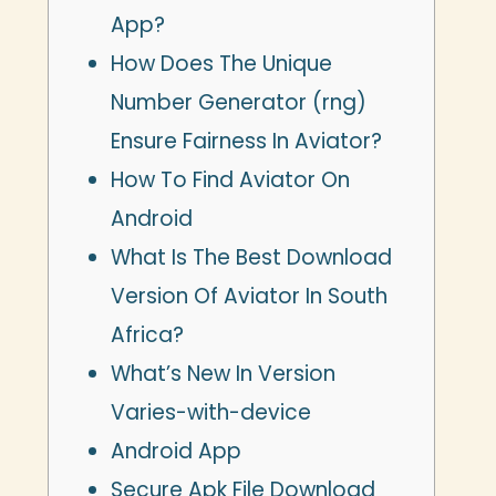
App?
How Does The Unique
Number Generator (rng)
Ensure Fairness In Aviator?
How To Find Aviator On
Android
What Is The Best Download
Version Of Aviator In South
Africa?
What’s New In Version
Varies-with-device
Android App
Secure Apk File Download