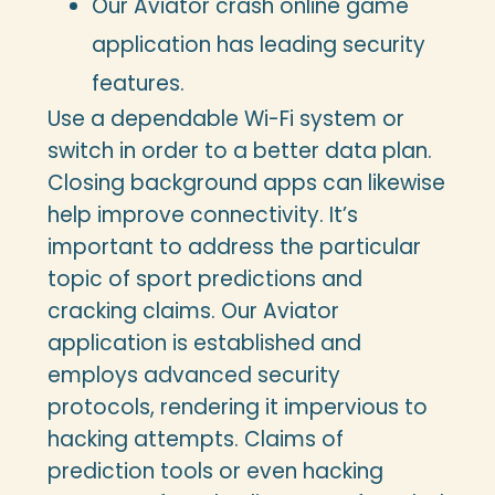
Our Aviator crash online game
application has leading security
features.
Use a dependable Wi-Fi system or
switch in order to a better data plan.
Closing background apps can likewise
help improve connectivity. It’s
important to address the particular
topic of sport predictions and
cracking claims. Our Aviator
application is established and
employs advanced security
protocols, rendering it impervious to
hacking attempts. Claims of
prediction tools or even hacking