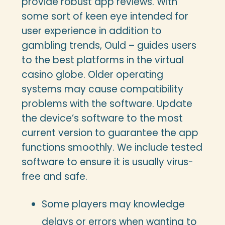
provide robust app reviews. With
some sort of keen eye intended for
user experience in addition to
gambling trends, Ould – guides users
to the best platforms in the virtual
casino globe. Older operating
systems may cause compatibility
problems with the software. Update
the device’s software to the most
current version to guarantee the app
functions smoothly. We include tested
software to ensure it is usually virus-
free and safe.
Some players may knowledge
delays or errors when wanting to