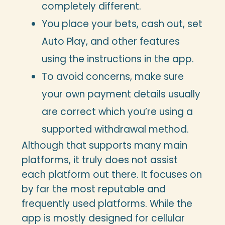
completely different.
You place your bets, cash out, set
Auto Play, and other features
using the instructions in the app.
To avoid concerns, make sure
your own payment details usually
are correct which you’re using a
supported withdrawal method.
Although that supports many main
platforms, it truly does not assist
each platform out there. It focuses on
by far the most reputable and
frequently used platforms. While the
app is mostly designed for cellular