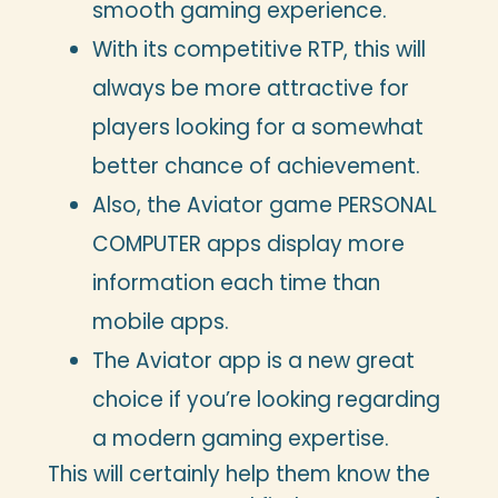
smooth gaming experience.
With its competitive RTP, this will
always be more attractive for
players looking for a somewhat
better chance of achievement.
Also, the Aviator game PERSONAL
COMPUTER apps display more
information each time than
mobile apps.
The Aviator app is a new great
choice if you’re looking regarding
a modern gaming expertise.
This will certainly help them know the