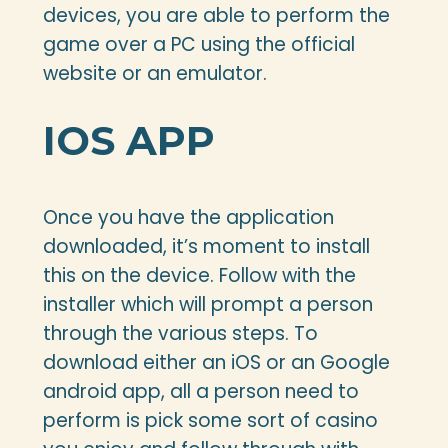
devices, you are able to perform the
game over a PC using the official
website or an emulator.
IOS APP
Once you have the application
downloaded, it’s moment to install
this on the device. Follow with the
installer which will prompt a person
through the various steps. To
download either an iOS or an Google
android app, all a person need to
perform is pick some sort of casino