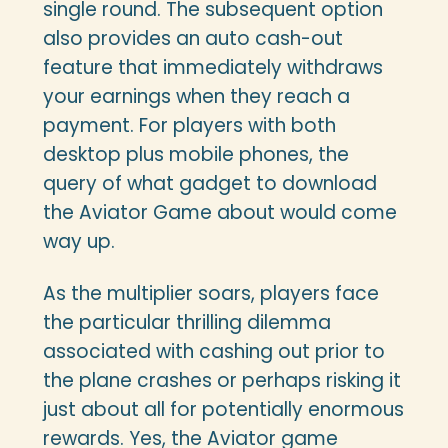
single round. The subsequent option
also provides an auto cash-out
feature that immediately withdraws
your earnings when they reach a
payment. For players with both
desktop plus mobile phones, the
query of what gadget to download
the Aviator Game about would come
way up.
As the multiplier soars, players face
the particular thrilling dilemma
associated with cashing out prior to
the plane crashes or perhaps risking it
just about all for potentially enormous
rewards. Yes, the Aviator game