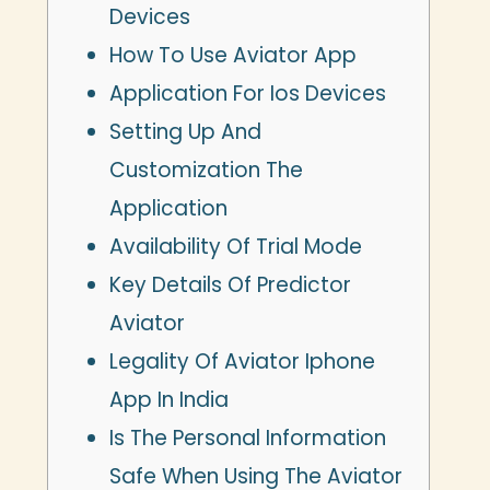
Devices
How To Use Aviator App
Application For Ios Devices
Setting Up And
Customization The
Application
Availability Of Trial Mode
Key Details Of Predictor
Aviator
Legality Of Aviator Iphone
App In India
Is The Personal Information
Safe When Using The Aviator