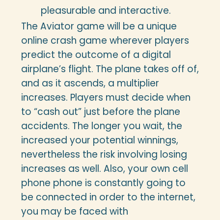
pleasurable and interactive.
The Aviator game will be a unique
online crash game wherever players
predict the outcome of a digital
airplane’s flight. The plane takes off of,
and as it ascends, a multiplier
increases. Players must decide when
to “cash out” just before the plane
accidents. The longer you wait, the
increased your potential winnings,
nevertheless the risk involving losing
increases as well. Also, your own cell
phone phone is constantly going to
be connected in order to the internet,
you may be faced with