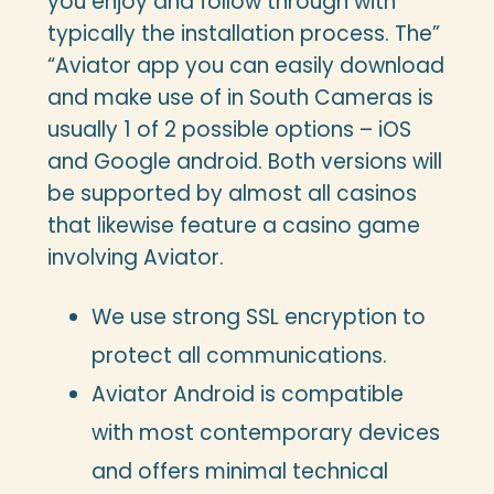
you enjoy and follow through with
typically the installation process. The”
“Aviator app you can easily download
and make use of in South Cameras is
usually 1 of 2 possible options – iOS
and Google android. Both versions will
be supported by almost all casinos
that likewise feature a casino game
involving Aviator.
We use strong SSL encryption to
protect all communications.
Aviator Android is compatible
with most contemporary devices
and offers minimal technical