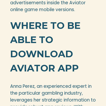
advertisements inside the Aviator
online game mobile versions.
WHERE TO BE
ABLE TO
DOWNLOAD
AVIATOR APP
Anna Perez, an experienced expert in
the particular gambling industry,
leverages her strategic information to