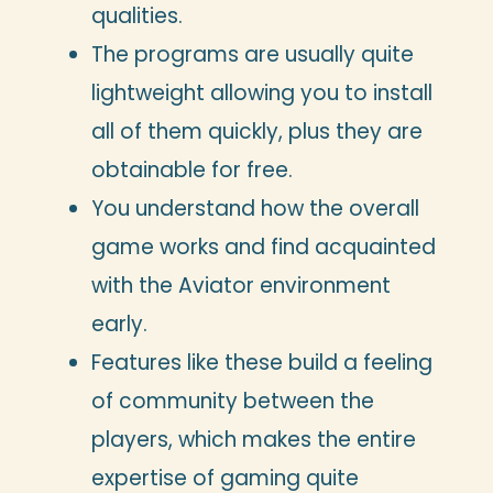
qualities.
The programs are usually quite
lightweight allowing you to install
all of them quickly, plus they are
obtainable for free.
You understand how the overall
game works and find acquainted
with the Aviator environment
early.
Features like these build a feeling
of community between the
players, which makes the entire
expertise of gaming quite