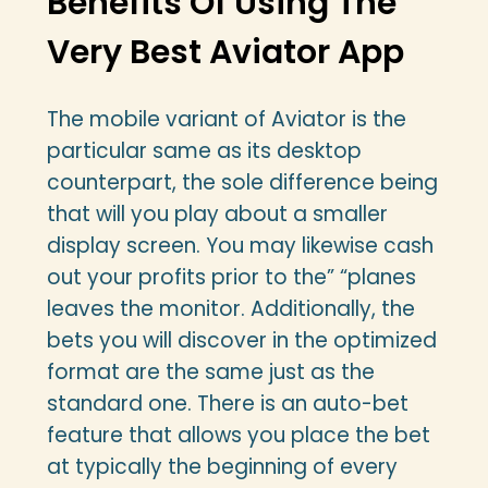
Benefits Of Using The
Very Best Aviator App
The mobile variant of Aviator is the
particular same as its desktop
counterpart, the sole difference being
that will you play about a smaller
display screen. You may likewise cash
out your profits prior to the” “planes
leaves the monitor. Additionally, the
bets you will discover in the optimized
format are the same just as the
standard one. There is an auto-bet
feature that allows you place the bet
at typically the beginning of every