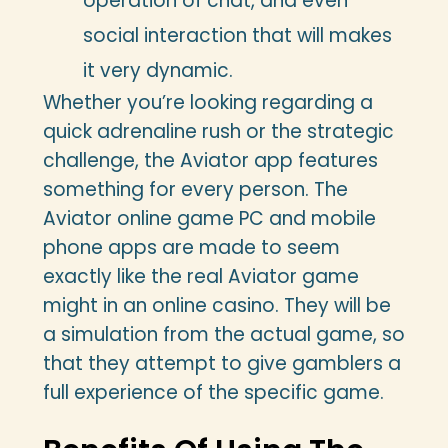
operation of chat, and even
social interaction that will makes
it very dynamic.
Whether you’re looking regarding a
quick adrenaline rush or the strategic
challenge, the Aviator app features
something for every person. The
Aviator online game PC and mobile
phone apps are made to seem
exactly like the real Aviator game
might in an online casino. They will be
a simulation from the actual game, so
that they attempt to give gamblers a
full experience of the specific game.