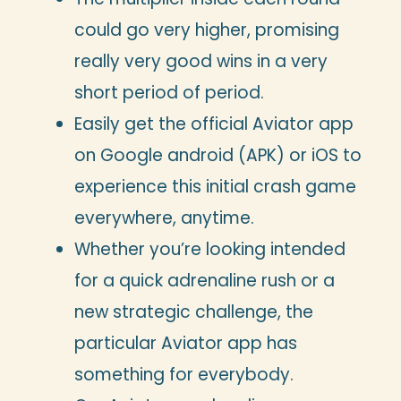
could go very higher, promising
really very good wins in a very
short period of period.
Easily get the official Aviator app
on Google android (APK) or iOS to
experience this initial crash game
everywhere, anytime.
Whether you’re looking intended
for a quick adrenaline rush or a
new strategic challenge, the
particular Aviator app has
something for everybody.