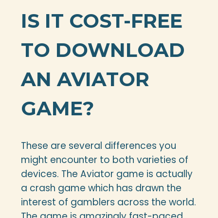
IS IT COST-FREE
TO DOWNLOAD
AN AVIATOR
GAME?
These are several differences you
might encounter to both varieties of
devices. The Aviator game is actually
a crash game which has drawn the
interest of gamblers across the world.
The game is amazingly fast-paced