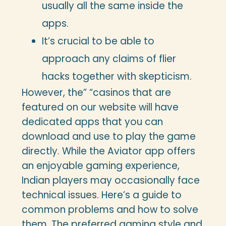
usually all the same inside the
apps.
It’s crucial to be able to
approach any claims of flier
hacks together with skepticism.
However, the” “casinos that are
featured on our website will have
dedicated apps that you can
download and use to play the game
directly. While the Aviator app offers
an enjoyable gaming experience,
Indian players may occasionally face
technical issues. Here’s a guide to
common problems and how to solve
them. The preferred gaming style and