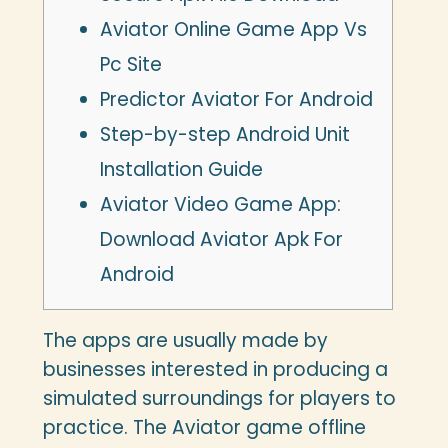
Aviator Online Game App Vs
Pc Site
Predictor Aviator For Android
Step-by-step Android Unit
Installation Guide
Aviator Video Game App:
Download Aviator Apk For
Android
The apps are usually made by
businesses interested in producing a
simulated surroundings for players to
practice. The Aviator game offline