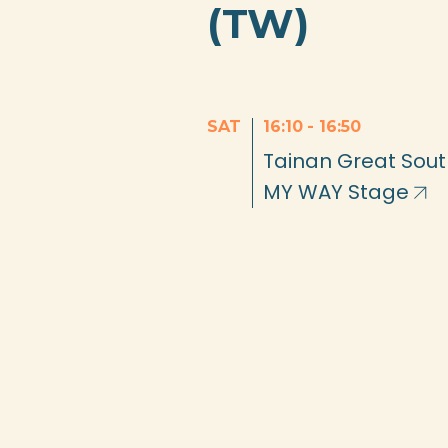
(TW)
SAT
16:10
-
16:50
Tainan Great Sou
MY WAY Stage