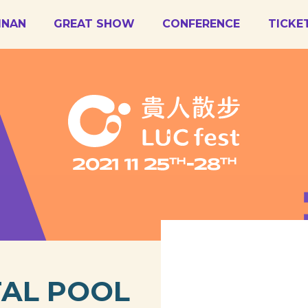
AINAN
GREAT SHOW
CONFERENCE
TICKE
TAL POOL