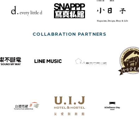
COLLABRATION PARTNERS