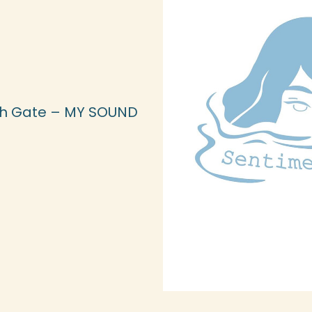
th Gate – MY SOUND