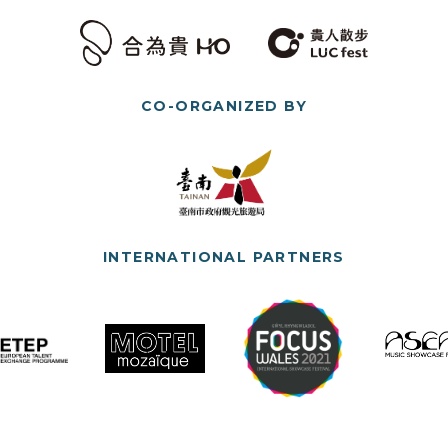
CO-ORGANIZED BY
INTERNATIONAL PARTNERS