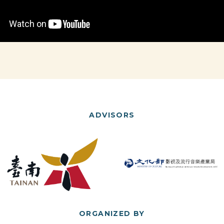
ADVISORS
ORGANIZED BY