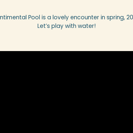
ntimental Pool is a lovely encounter in spring, 20
Let’s play with water!