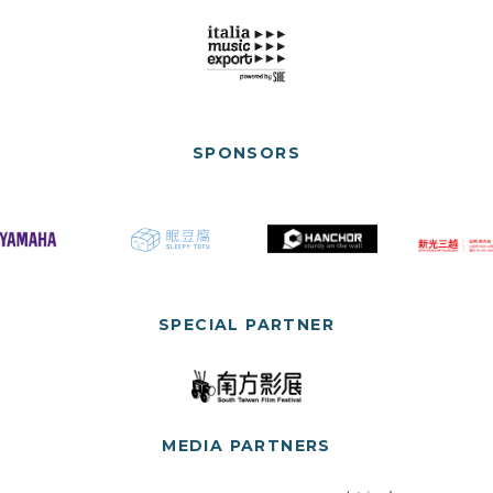
SPONSORS
SPECIAL PARTNER
MEDIA PARTNERS