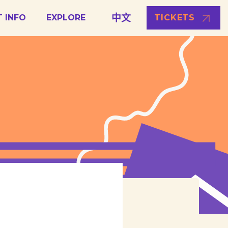
中文
T INFO
EXPLORE
TICKETS