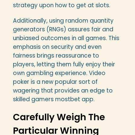
strategy upon how to get at slots.
Additionally, using random quantity
generators (RNGs) assures fair and
unbiased outcomes in all games. This
emphasis on security and even
fairness brings reassurance to
players, letting them fully enjoy their
own gambling experience. Video
poker is a new popular sort of
wagering that provides an edge to
skilled gamers
mostbet app
.
Carefully Weigh The
Particular Winning