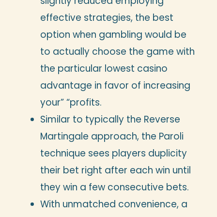
slightly reduced employing
effective strategies, the best
option when gambling would be
to actually choose the game with
the particular lowest casino
advantage in favor of increasing
your” “profits.
Similar to typically the Reverse
Martingale approach, the Paroli
technique sees players duplicity
their bet right after each win until
they win a few consecutive bets.
With unmatched convenience, a