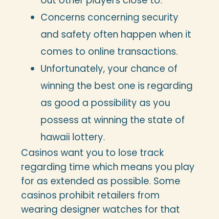
out other players close to.
Concerns concerning security
and safety often happen when it
comes to online transactions.
Unfortunately, your chance of
winning the best one is regarding
as good a possibility as you
possess at winning the state of
hawaii lottery.
Casinos want you to lose track
regarding time which means you play
for as extended as possible. Some
casinos prohibit retailers from
wearing designer watches for that