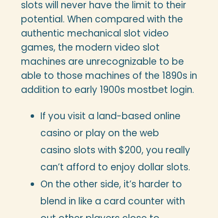
slots will never have the limit to their
potential. When compared with the
authentic mechanical slot video
games, the modern video slot
machines are unrecognizable to be
able to those machines of the 1890s in
addition to early 1900s
mostbet login
.
If you visit a land-based online
casino or play on the web
casino slots with $200, you really
can’t afford to enjoy dollar slots.
On the other side, it’s harder to
blend in like a card counter with