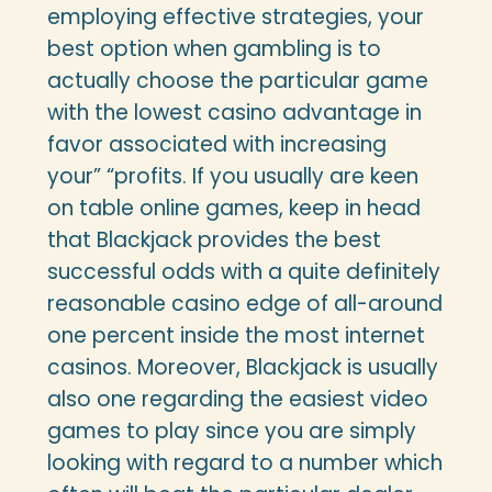
employing effective strategies, your
best option when gambling is to
actually choose the particular game
with the lowest casino advantage in
favor associated with increasing
your” “profits. If you usually are keen
on table online games, keep in head
that Blackjack provides the best
successful odds with a quite definitely
reasonable casino edge of all-around
one percent inside the most internet
casinos. Moreover, Blackjack is usually
also one regarding the easiest video
games to play since you are simply
looking with regard to a number which