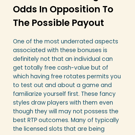
Odds In Opposition To
The Possible Payout
One of the most underrated aspects
associated with these bonuses is
definitely not that an individual can
get totally free cash-value but of
which having free rotates permits you
to test out and about a game and
familiarize yourself first. These fancy
styles draw players with them even
though they will may not possess the
best RTP outcomes. Many of typically
the licensed slots that are being