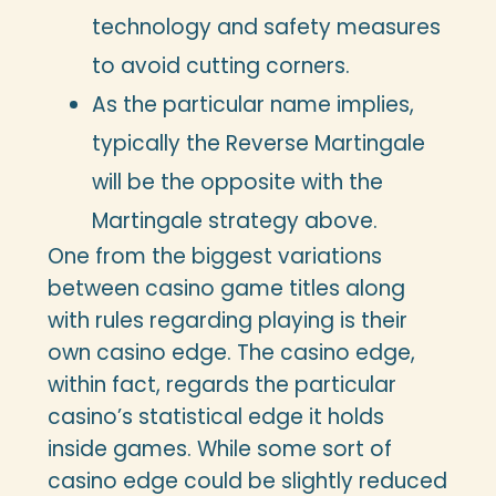
technology and safety measures
to avoid cutting corners.
As the particular name implies,
typically the Reverse Martingale
will be the opposite with the
Martingale strategy above.
One from the biggest variations
between casino game titles along
with rules regarding playing is their
own casino edge. The casino edge,
within fact, regards the particular
casino’s statistical edge it holds
inside games. While some sort of
casino edge could be slightly reduced