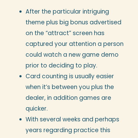
After the particular intriguing
theme plus big bonus advertised
on the “attract” screen has
captured your attention a person
could watch a new game demo
prior to deciding to play.
Card counting is usually easier
when it’s between you plus the
dealer, in addition games are
quicker.
With several weeks and perhaps
years regarding practice this