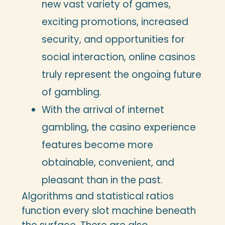
new vast variety of games,
exciting promotions, increased
security, and opportunities for
social interaction, online casinos
truly represent the ongoing future
of gambling.
With the arrival of internet
gambling, the casino experience
features become more
obtainable, convenient, and
pleasant than in the past.
Algorithms and statistical ratios
function every slot machine beneath