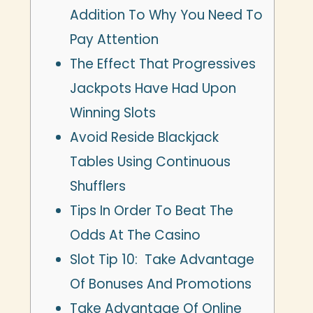
Addition To Why You Need To
Pay Attention
The Effect That Progressives
Jackpots Have Had Upon
Winning Slots
Avoid Reside Blackjack
Tables Using Continuous
Shufflers
Tips In Order To Beat The
Odds At The Casino
Slot Tip 10: Take Advantage
Of Bonuses And Promotions
Take Advantage Of Online