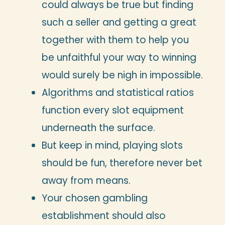
could always be true but finding
such a seller and getting a great
together with them to help you
be unfaithful your way to winning
would surely be nigh in impossible.
Algorithms and statistical ratios
function every slot equipment
underneath the surface.
But keep in mind, playing slots
should be fun, therefore never bet
away from means.
Your chosen gambling
establishment should also