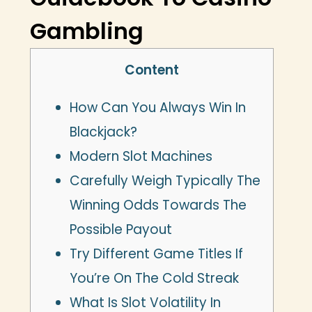
Gambling
Content
How Can You Always Win In
Blackjack?
Modern Slot Machines
Carefully Weigh Typically The
Winning Odds Towards The
Possible Payout
Try Different Game Titles If
You’re On The Cold Streak
What Is Slot Volatility In