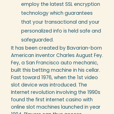
employ the latest SSL encryption
technology which guarantees
that your transactional and your
personalized info is held safe and
safeguarded.
It has been created by Bavarian-born
American inventor Charles August Fey.
Fey, a San Francisco auto mechanic,
built this betting machine in his cellar.
Fast toward 1976, when the 1st video
slot device was introduced. The
Internet revolution involving the 1990s
found the first internet casino with
online slot machines launched in year