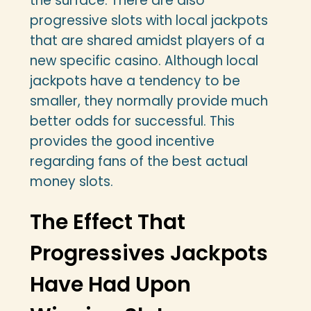
the surface. There are also
progressive slots with local jackpots
that are shared amidst players of a
new specific casino. Although local
jackpots have a tendency to be
smaller, they normally provide much
better odds for successful. This
provides the good incentive
regarding fans of the best actual
money slots.
The Effect That
Progressives Jackpots
Have Had Upon