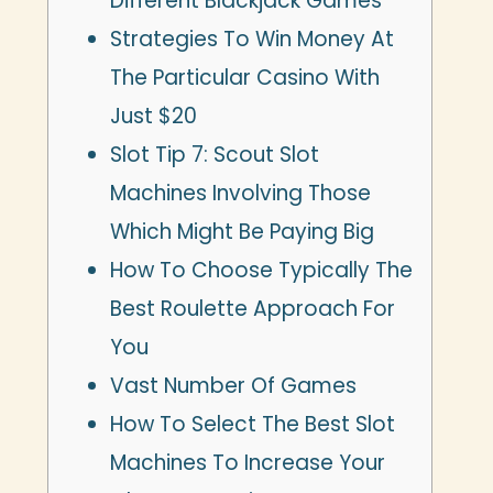
Different Blackjack Games
Strategies To Win Money At
The Particular Casino With
Just $20
Slot Tip 7: Scout Slot
Machines Involving Those
Which Might Be Paying Big
How To Choose Typically The
Best Roulette Approach For
You
Vast Number Of Games
How To Select The Best Slot
Machines To Increase Your