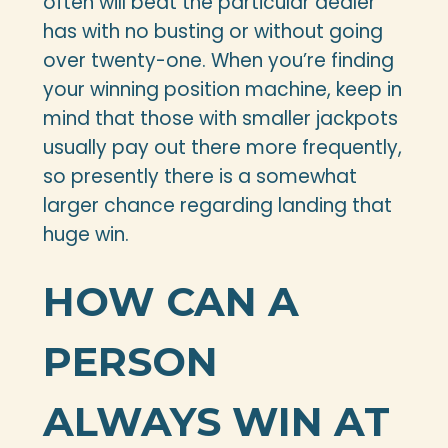
often will beat the particular dealer
has with no busting or without going
over twenty-one. When you’re finding
your winning position machine, keep in
mind that those with smaller jackpots
usually pay out there more frequently,
so presently there is a somewhat
larger chance regarding landing that
huge win.
HOW CAN A
PERSON
ALWAYS WIN AT