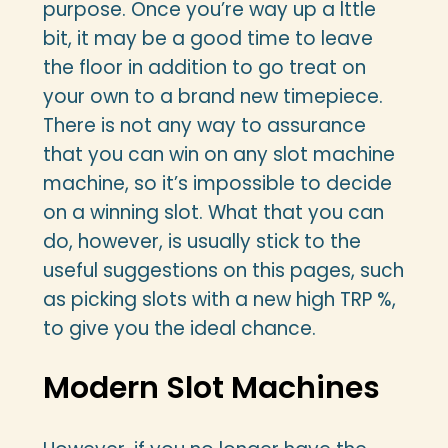
purpose. Once you’re way up a lttle
bit, it may be a good time to leave
the floor in addition to go treat on
your own to a brand new timepiece.
There is not any way to assurance
that you can win on any slot machine
machine, so it’s impossible to decide
on a winning slot. What that you can
do, however, is usually stick to the
useful suggestions on this pages, such
as picking slots with a new high TRP %,
to give you the ideal chance.
Modern Slot Machines