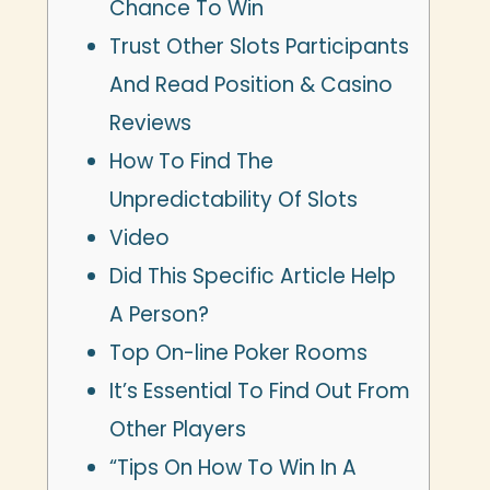
Chance To Win
Trust Other Slots Participants
And Read Position & Casino
Reviews
How To Find The
Unpredictability Of Slots
Video
Did This Specific Article Help
A Person?
Top On-line Poker Rooms
It’s Essential To Find Out From
Other Players
“Tips On How To Win In A