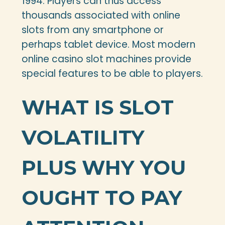
1994. Players can thus access
thousands associated with online
slots from any smartphone or
perhaps tablet device. Most modern
online casino slot machines provide
special features to be able to players.
WHAT IS SLOT
VOLATILITY
PLUS WHY YOU
OUGHT TO PAY