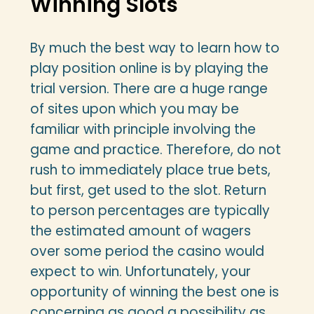
Winning Slots
By much the best way to learn how to
play position online is by playing the
trial version. There are a huge range
of sites upon which you may be
familiar with principle involving the
game and practice. Therefore, do not
rush to immediately place true bets,
but first, get used to the slot. Return
to person percentages are typically
the estimated amount of wagers
over some period the casino would
expect to win. Unfortunately, your
opportunity of winning the best one is
concerning as good a possibility as