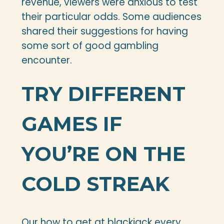
revenue, viewers were anxious to test
their particular odds. Some audiences
shared their suggestions for having
some sort of good gambling
encounter.
TRY DIFFERENT
GAMES IF
YOU’RE ON THE
COLD STREAK
Our how to get at blackjack every