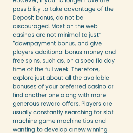
However, if you no longer have the
possibility to take advantage of the
Deposit bonus, do not be
discouraged. Most on the web
casinos are not minimal to just”
“downpayment bonus, and give
players additional bonus money and
free spins, such as, on a specific day
time of the full week. Therefore,
explore just about all the available
bonuses of your preferred casino or
find another one along with more
generous reward offers. Players are
usually constantly searching for slot
machine game machine tips and
wanting to develop a new winning