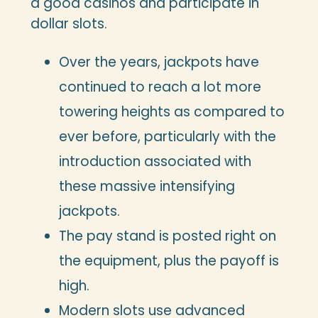
a good casinos and participate in
dollar slots.
Over the years, jackpots have
continued to reach a lot more
towering heights as compared to
ever before, particularly with the
introduction associated with
these massive intensifying
jackpots.
The pay stand is posted right on
the equipment, plus the payoff is
high.
Modern slots use advanced