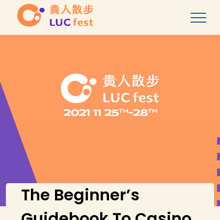
Skip
to
content
The Beginner’s
Guidebook To Casino