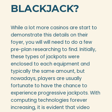
BLACKJACK?
While a lot more casinos are start to
demonstrate this details on their
foyer, you will will need to do a few
pre-plan researching to find. Initially,
these types of jackpots were
enclosed to each equipment and
typically the same amount, but
nowadays, players are usually
fortunate to have the chance to
experience progressive jackpots. With
computing technologies forever
increasing, it is evident that video