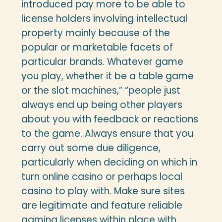
introduced pay more to be able to
license holders involving intellectual
property mainly because of the
popular or marketable facets of
particular brands. Whatever game
you play, whether it be a table game
or the slot machines,” “people just
always end up being other players
about you with feedback or reactions
to the game. Always ensure that you
carry out some due diligence,
particularly when deciding on which in
turn online casino or perhaps local
casino to play with. Make sure sites
are legitimate and feature reliable
gaming licenses within place with