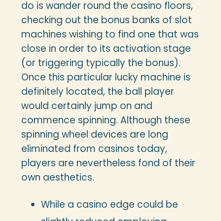
do is wander round the casino floors,
checking out the bonus banks of slot
machines wishing to find one that was
close in order to its activation stage
(or triggering typically the bonus).
Once this particular lucky machine is
definitely located, the ball player
would certainly jump on and
commence spinning. Although these
spinning wheel devices are long
eliminated from casinos today,
players are nevertheless fond of their
own aesthetics.
While a casino edge could be