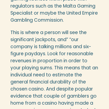
regulators such as the Malta Gaming
Specialist or maybe the United Empire
Gambling Commission.
This is where a person will see the
significant jackpots, and” “our
company is talking millions and six-
figure paydays. Look for reasonable
revenues in proportion in order to
your playing sums. This means that an
individual need to estimate the
general financial durability of the
chosen casino. And despite popular
evidence that couple of gamblers go
home from a casino having made a