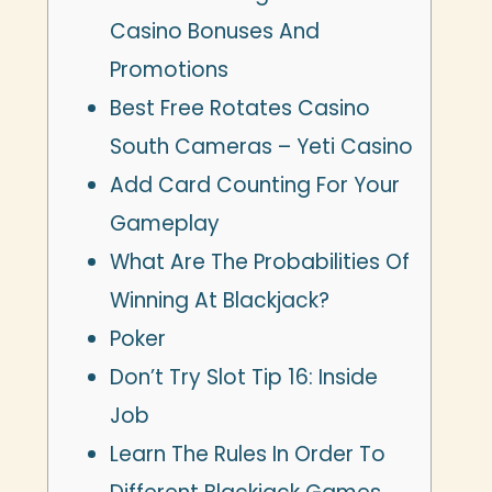
Casino Bonuses And
Promotions
Best Free Rotates Casino
South Cameras – Yeti Casino
Add Card Counting For Your
Gameplay
What Are The Probabilities Of
Winning At Blackjack?
Poker
Don’t Try Slot Tip 16: Inside
Job
Learn The Rules In Order To