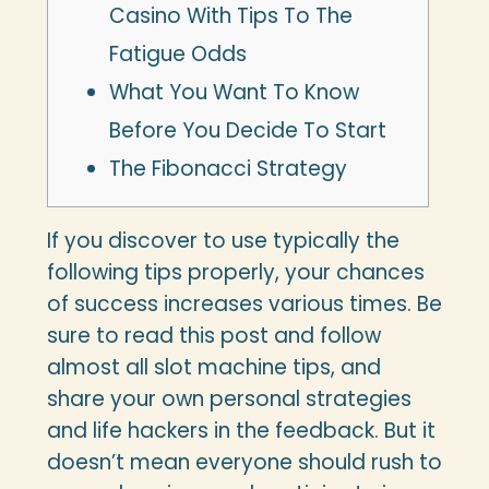
Casino With Tips To The
Fatigue Odds
What You Want To Know
Before You Decide To Start
The Fibonacci Strategy
If you discover to use typically the
following tips properly, your chances
of success increases various times. Be
sure to read this post and follow
almost all slot machine tips, and
share your own personal strategies
and life hackers in the feedback. But it
doesn’t mean everyone should rush to