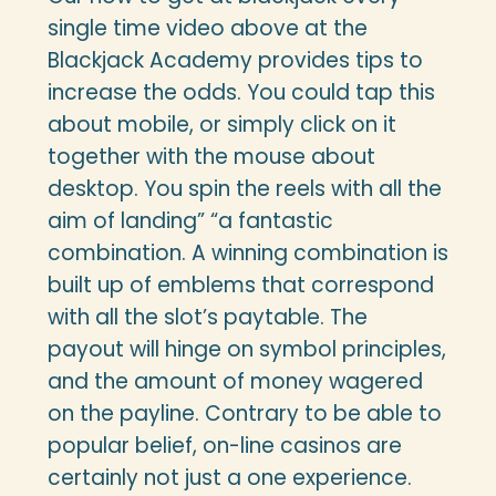
single time video above at the
Blackjack Academy provides tips to
increase the odds. You could tap this
about mobile, or simply click on it
together with the mouse about
desktop. You spin the reels with all the
aim of landing” “a fantastic
combination. A winning combination is
built up of emblems that correspond
with all the slot’s paytable. The
payout will hinge on symbol principles,
and the amount of money wagered
on the payline. Contrary to be able to
popular belief, on-line casinos are
certainly not just a one experience.