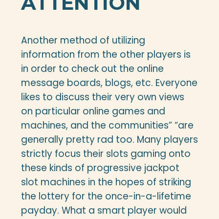
ATTENTION
Another method of utilizing
information from the other players is
in order to check out the online
message boards, blogs, etc. Everyone
likes to discuss their very own views
on particular online games and
machines, and the communities” “are
generally pretty rad too. Many players
strictly focus their slots gaming onto
these kinds of progressive jackpot
slot machines in the hopes of striking
the lottery for the once-in-a-lifetime
payday. What a smart player would