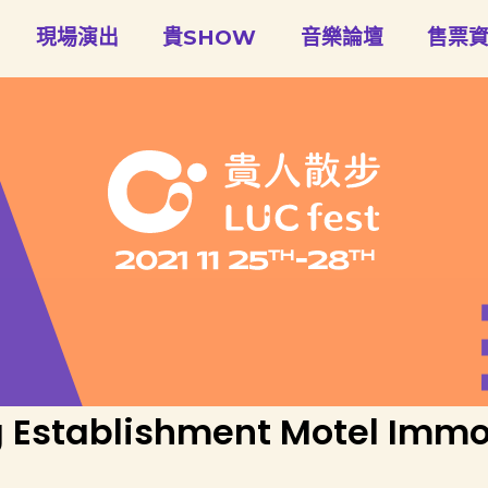
現場演出
貴SHOW
音樂論壇
售票
 Establishment Motel Imm