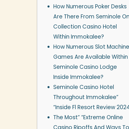
How Numerous Poker Desks
Are There From Seminole O
Collection Casino Hotel
Within Immokalee?
How Numerous Slot Machin
Games Are Available Within
Seminole Casino Lodge
Inside Immokalee?
Seminole Casino Hotel
Throughout Immokalee”
“Inside Fl Resort Review 202
The Most” “Extreme Online
Casino Ripoffs And Ways T