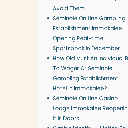
Avoid Them
Seminole On Line Gambling
Establishment Immokalee
Opening Real-time
Sportsbook In December
How Old Must An Individual 
To Wager At Seminole
Gambling Establishment
Hotel In Immokalee?
Seminole On Line Casino
Lodge Immokalee Reopenin
It Is Doors