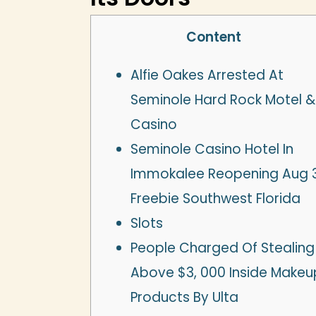
Content
Alfie Oakes Arrested At
Seminole Hard Rock Motel &
Casino
Seminole Casino Hotel In
Immokalee Reopening Aug 
Freebie Southwest Florida
Slots
People Charged Of Stealing
Above $3, 000 Inside Makeu
Products By Ulta