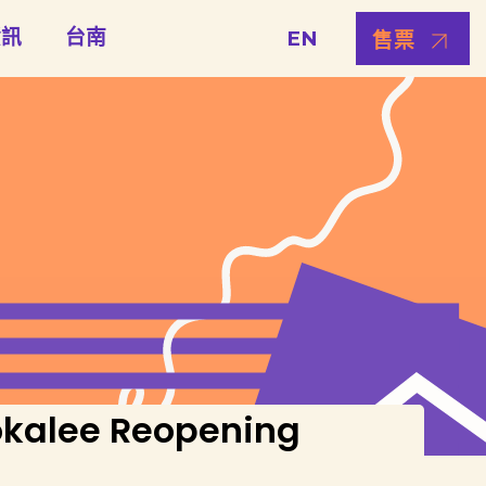
資訊
台南
EN
售票
okalee Reopening