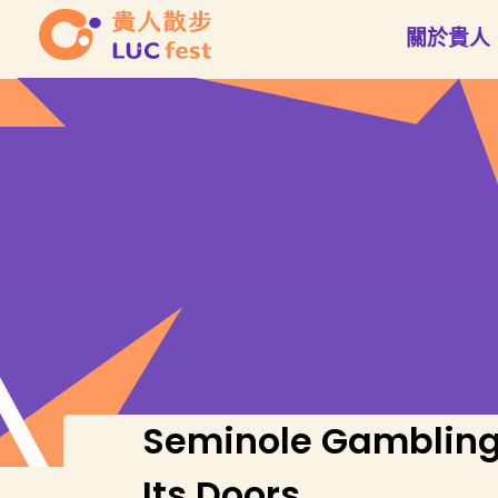
Skip
關於貴人
to
content
Seminole Gambling
Its Doors