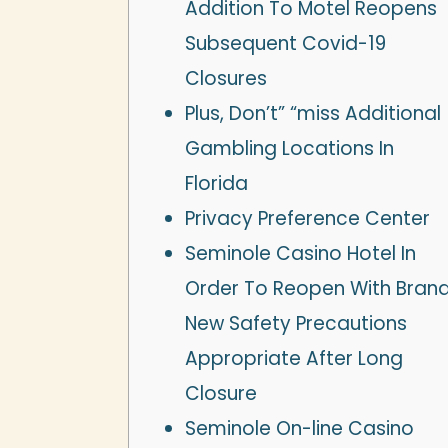
Addition To Motel Reopens
Subsequent Covid-19
Closures
Plus, Don’t” “miss Additional
Gambling Locations In
Florida
Privacy Preference Center
Seminole Casino Hotel In
Order To Reopen With Bran
New Safety Precautions
Appropriate After Long
Closure
Seminole On-line Casino