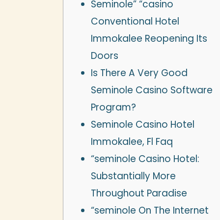
Seminole” “casino
Conventional Hotel
Immokalee Reopening Its
Doors
Is There A Very Good
Seminole Casino Software
Program?
Seminole Casino Hotel
Immokalee, Fl Faq
“seminole Casino Hotel:
Substantially More
Throughout Paradise
“seminole On The Internet