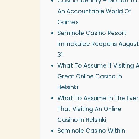
Casino Identity – Motion To
An Accountable World Of
Games
Seminole Casino Resort
Immokalee Reopens August
31
What To Assume If Visiting 
Great Online Casino In
Helsinki
What To Assume In The Eve
That Visiting An Online
Casino In Helsinki
Seminole Casino Within