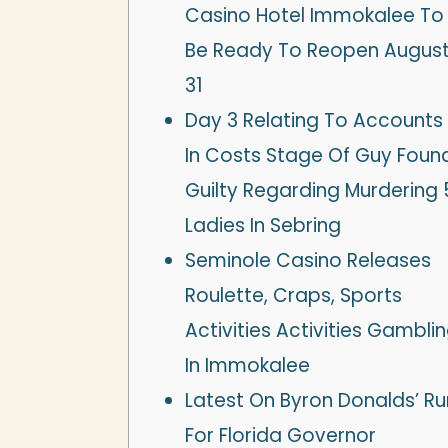
Casino Hotel Immokalee To
Be Ready To Reopen Augus
31
Day 3 Relating To Accounts
In Costs Stage Of Guy Foun
Guilty Regarding Murdering 
Ladies In Sebring
Seminole Casino Releases
Roulette, Craps, Sports
Activities Activities Gambli
In Immokalee
Latest On Byron Donalds’ Ru
For Florida Governor