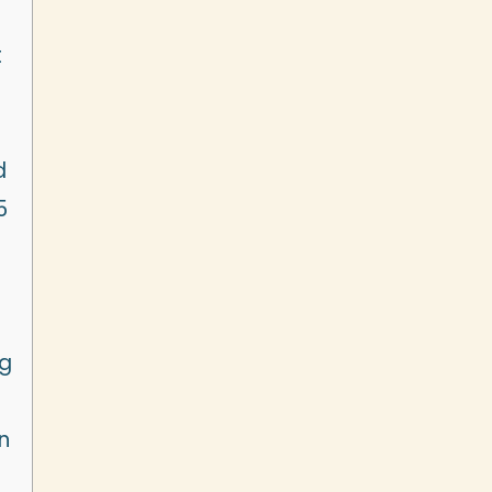
t
d
5
ng
n