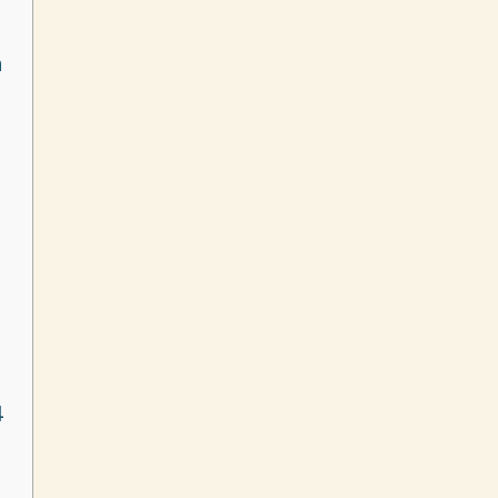
n
e
4
o