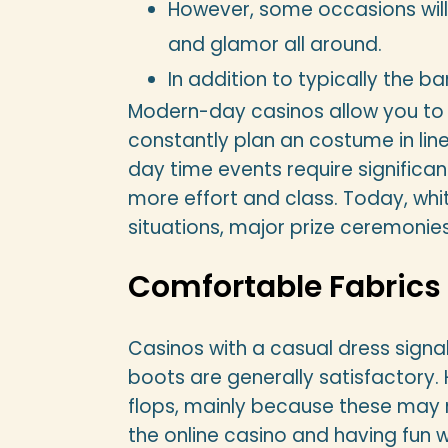
However, some occasions will l
and glamor all around.
In addition to typically the b
Modern-day casinos allow you to 
constantly plan an costume in line
day time events require significan
more effort and class. Today, whi
situations, major prize ceremonies
Comfortable Fabrics
Casinos with a casual dress signal
boots are generally satisfactory. 
flops, mainly because these may n
the online casino and having fun 