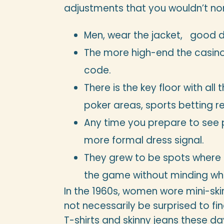
adjustments that you wouldn’t norm
Men, wear the jacket, good dr
The more high-end the casino y
code.
There is the key floor with a
poker areas, sports betting r
Any time you prepare to see 
more formal dress signal.
They grew to be spots where 
the game without minding who
In the 1960s, women wore mini-ski
not necessarily be surprised to f
T-shirts and skinny jeans these d