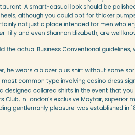
staurant. A smart-casual look should be polished
 heels, although you could opt for thicker pumps
rtainly not just a place intended for men who e
r Tilly and even Shannon Elizabeth, are well kno
ld the actual Business Conventional guidelines, 
 he wears a blazer plus shirt without some sort 
e most common type involving casino dress sig
d designed collared shirts in the event that you
Club, in London’s exclusive Mayfair, superior 
rding gentlemanly pleasure’ was established in 1