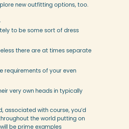
lore new outfitting options, too.
.
itely to be some sort of dress
heless there are at times separate
he requirements of your even
ir very own heads in typically
d, associated with course, you’d
 throughout the world putting on
 will be prime examples