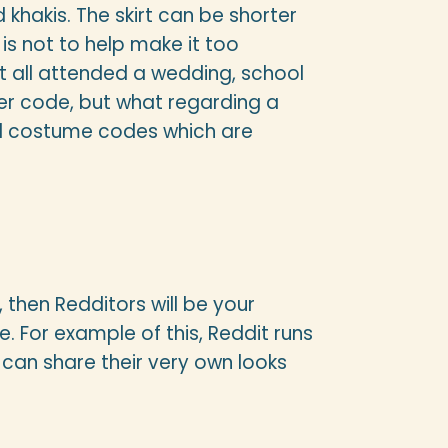
 khakis. The skirt can be shorter
is not to help make it too
ost all attended a wedding, school
er code, but what regarding a
al costume codes which are
 then Redditors will be your
 For example of this, Reddit runs
can share their very own looks