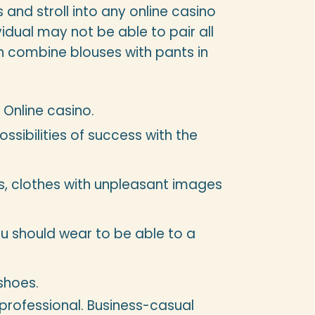
and stroll into any online casino
idual may not be able to pair all
can combine blouses with pants in
 Online casino.
ssibilities of success with the
nts, clothes with unpleasant images
ou should wear to be able to a
shoes.
professional. Business-casual