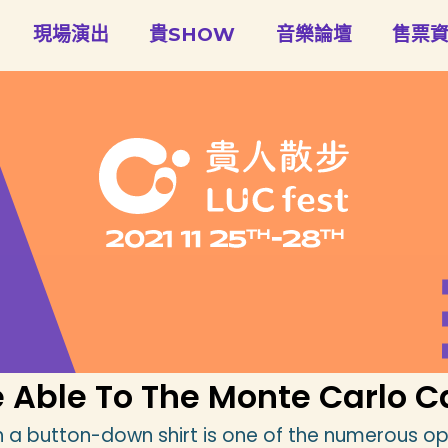
現場演出
貴SHOW
音樂論壇
售票
 Able To The Monte Carlo C
th a button-down shirt is one of the numerous op