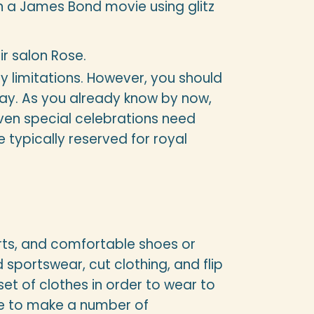
 in a James Bond movie using glitz
ir salon Rose.
 limitations. However, you should
 day. As you already know by now,
 even special celebrations need
typically reserved for royal
irts, and comfortable shoes or
 sportswear, cut clothing, and flip
et of clothes in order to wear to
ave to make a number of