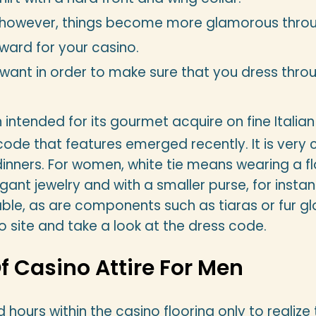
, however, things become more glamorous throug
ward for your casino.
y want in order to make sure that you dress thr
n intended for its gourmet acquire on fine Italia
code that features emerged recently. It is very
inners. For women, white tie means wearing a f
gant jewelry and with a smaller purse, for inst
able, as are components such as tiaras or fur glo
o site and take a look at the dress code.
f Casino Attire For Men
 hours within the casino flooring only to realize 