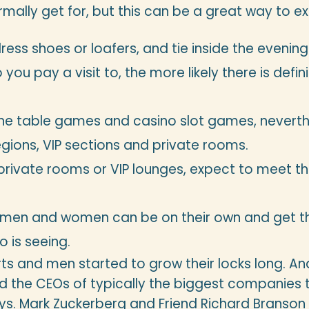
ally get for, but this can be a great way to exp
ess shoes or loafers, and tie inside the evening
ou pay a visit to, the more likely there is defin
ll the table games and casino slot games, nevert
egions, VIP sections and private rooms.
private rooms or VIP lounges, expect to meet t
men and women can be on their own and get the
 is seeing.
rts and men started to grow their locks long. An
ind the CEOs of typically the biggest companies
ays. Mark Zuckerberg and Friend Richard Branson