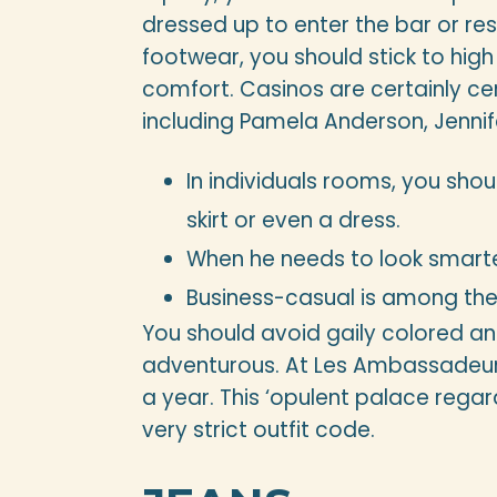
dressed up to enter the bar or re
footwear, you should stick to high
comfort. Casinos are certainly ce
including Pamela Anderson, Jennife
In individuals rooms, you shou
skirt or even a dress.
When he needs to look smarter,
Business-casual is among th
You should avoid gaily colored an
adventurous. At Les Ambassadeurs 
a year. This ‘opulent palace rega
very strict outfit code.