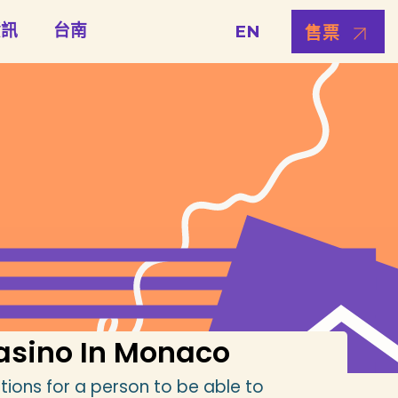
資訊
台南
EN
售票
asino In Monaco
tions for a person to be able to