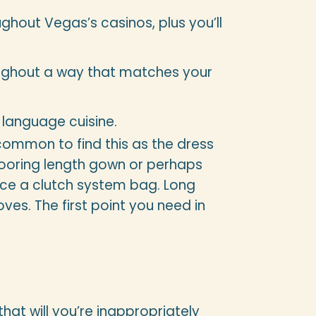
hout Vegas’s casinos, plus you’ll
oughout a way that matches your
n language cuisine.
 common to find this as the dress
looring length gown or perhaps
ance a clutch system bag. Long
ves. The first point you need in
that will you’re inappropriately