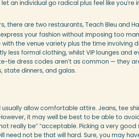
et an individual go radical plus feel like you’re
ars, there are two restaurants, Teach Bleu and Ha
express your fashion without imposing too many
 with the venue variety plus the time involving
tly less formal clothing, whilst VIP lounges and
te-tie dress codes aren’t as common — they are 
, state dinners, and galas.
 usually allow comfortable attire. Jeans, tee sh
However, it may well be best to be able to avoid
ot really be” “acceptable. Picking a very good s
will need not be that will hard. Sure, you may h