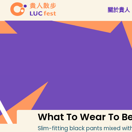
Skip
關於貴人
to
content
What To Wear To Be
Slim-fitting black pants mixed wi