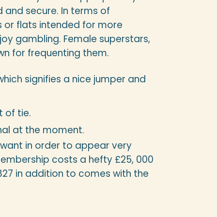
 and secure. In terms of
 or flats intended for more
njoy gambling. Female superstars,
wn for frequenting them.
which signifies a nice jumper and
of tie.
nal at the moment.
 want in order to appear very
membership costs a hefty £25, 000
827 in addition to comes with the