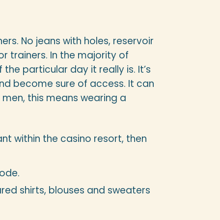
ers. No jeans with holes, reservoir
 trainers. In the majority of
e particular day it really is. It’s
 and become sure of access. It can
t men, this means wearing a
t within the casino resort, then
code.
lared shirts, blouses and sweaters