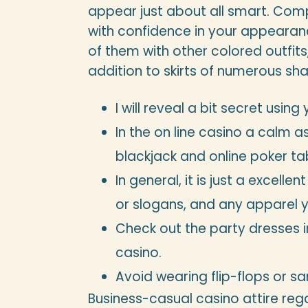
appear just about all smart. Compl
with confidence in your appearanc
of them with other colored outfits
addition to skirts of numerous sh
I will reveal a bit secret usi
In the on line casino a calm a
blackjack and online poker ta
In general, it is just a excel
or slogans, and any apparel 
Check out the party dresses i
casino.
Avoid wearing flip-flops or sa
Business-casual casino attire reg