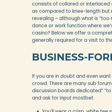
consists of collared or interlaced 
as compared to knee-length but rea
revealing – although what is “too r
dance or work function where we’
casino? Below we offer a compreh
generally required for a visit to th
BUSINESS-FO
If you are in doubt and even want t
crowd. There are many sub forums
discussion boards dedicated” “to 
and ask for input
mostbet
.
You’ll wear a crisp, white tee 