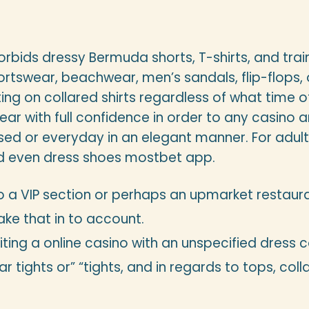
orbids dressy Bermuda shorts, T-shirts, and train
rtswear, beachwear, men’s sandals, flip-flops, or
g on collared shirts regardless of what time of th
ear with full confidence in order to any casino
sed or everyday in an elegant manner. For adul
and even dress shoes
mostbet app
.
o a VIP section or perhaps an upmarket restauran
ake that in to account.
siting a online casino with an unspecified dress 
ar tights or” “tights, and in regards to tops, col