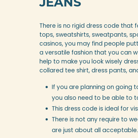
JEANS
There is no rigid dress code that f
tops, sweatshirts, sweatpants, spo
casinos, you may find people puttin
a versatile fashion that you can w
help to make you look wisely dres
collared tee shirt, dress pants, 
If you are planning on going t
you also need to be able to t
This dress code is ideal for vi
There is not any require to we
are just about all acceptable.