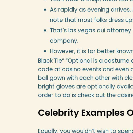
As rapidly as evening arrives
note that most folks dress up
That’s las vegas dui attorne
company.
However, it is far better know
Black Tie” “Optional is a costume 
code at casino events and even d
ball gown with each other with ele
bright gloves are optionally avail
order to do is check out the casin
Celebrity Examples O
Equally, you wouldn’t wish to spend