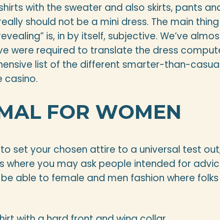
shirts with the sweater and also skirts, pants and
lly should not be a mini dress. The main thing 
evealing” is, in by itself, subjective. We’ve alm
ve were required to translate the dress comput
ensive list of the different smarter-than-casu
e casino.
RMAL FOR WOMEN
o set your chosen attire to a universal test out,
 where you may ask people intended for advice.
be able to female and men fashion where folks 
shirt with a hard front and wing collar.