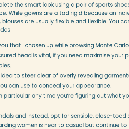
ete the smart look using a pair of sports shoes 
e. While gowns are a tad rigid because an indiv
, blouses are usually flexible and flexible. You 
ades.
ng you that I chosen up while browsing Monte Carlo
ssured head is vital, if you need maximise your po
bles.
lent idea to steer clear of overly revealing garme
you can use to conceal your appearance.
n particular any time you’re figuring out what y
ndals and instead, opt for sensible, close-toed 
arding women is near to casual but continue to 